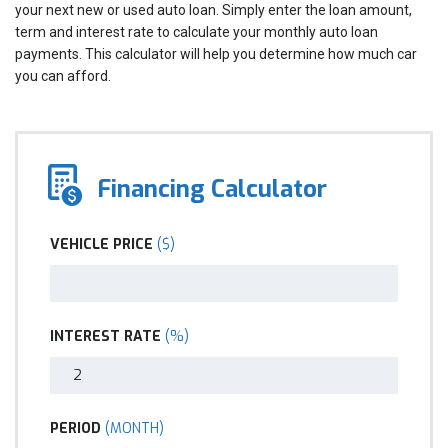
your next new or used auto loan. Simply enter the loan amount,
term and interest rate to calculate your monthly auto loan
payments. This calculator will help you determine how much car
you can afford.
Financing Calculator
VEHICLE PRICE
($)
INTEREST RATE
(%)
PERIOD
(MONTH)