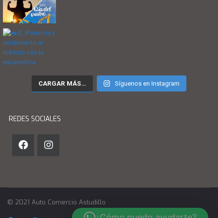
CARGAR MÁS…
Síguenos en Instagram
REDES SOCIALES
© 2021 Auto Comercio Astudillo
¿Cómo puedo ayudarte?