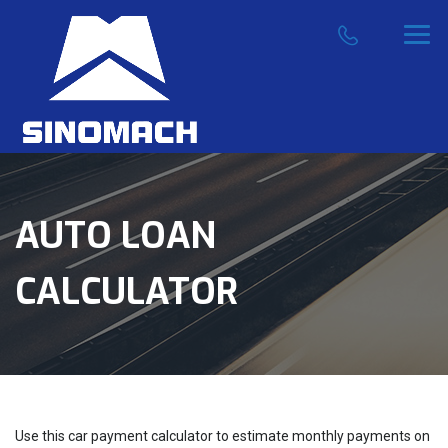
AUTO LOAN
CALCULATOR
Use this car payment calculator to estimate monthly payments on