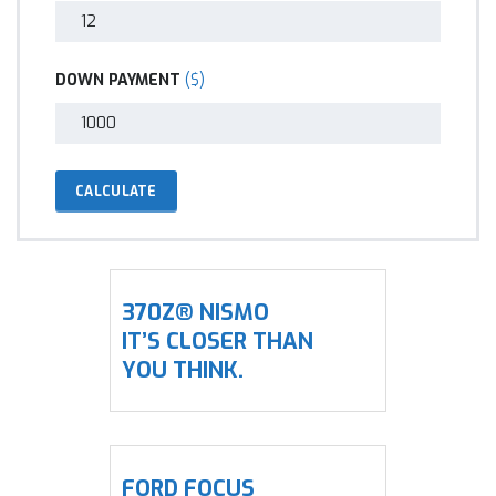
DOWN PAYMENT
($)
CALCULATE
370Z® NISMO
IT’S CLOSER THAN
YOU THINK.
FORD FOCUS