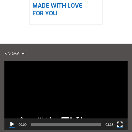
MADE WITH LOVE
FOR YOU
SINOMACH
Reproductor
de
vídeo
00:00
03:38