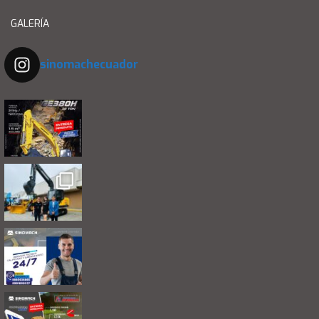
GALERÍA
sinomachecuador